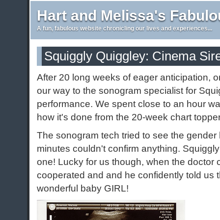
Hart and Melissa's Fabul
A fun, fabulous website chronicling our lives and experiences...
Squiggly Quiggley: Cinema Sir
After 20 long weeks of eager anticipation, 
our way to the sonogram specialist for Squi
performance. We spent close to an hour w
how it's done from the 20-week chart topp
The sonogram tech tried to see the gender b
minutes couldn't confirm anything. Squiggly
one! Lucky for us though, when the doctor
cooperated and and he confidently told us 
wonderful baby GIRL!