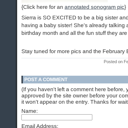
{Click here for an
annotated sonogram pic
}
Sierra is SO EXCITED to be a big sister an
having a baby sister! She's already talking
birthday month and all the fun stuff they ar
Stay tuned for more pics and the February B
Posted on F
POST A COMMENT
(If you haven't left a comment here before,
approved by the site owner before your comm
it won't appear on the entry. Thanks for wait
Name:
Email Address: