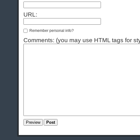
URL:
Remember personal info?
Comments: (you may use HTML tags for sty