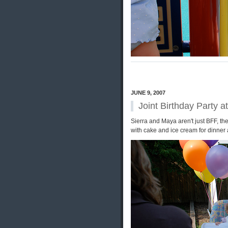
JUNE 9, 2007
Joint Birthday Party a
Sierra and Maya aren't just BFF, t
with cake and ice cream for dinner 