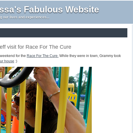
issa's Fabulous Website
g our lives and experiences...
f visit for Race For The Cure
t weekend for the
Race For The Cure.
While they were in town, Grammy took
our house
:)