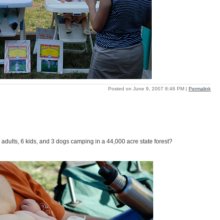
Posted on June 9, 2007 8:46 PM
|
Permalink
dults, 6 kids, and 3 dogs camping in a 44,000 acre state forest?