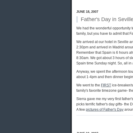
JUNE 18, 2007
Father's Day in Sevill
We had the wonderful opportunity to
family, but you have to admit that Fa
We arrived at our hotel in Seville 
2:30pm and arrived in Madrid arou
Remember that Spain is 6 hours ahea
8:30am. We got about 3 hours of slee
Spain time Sunday night. So, all in a
Anyway, we spent the afternoon tour
about 1-4pm and then dinner begins
We went to the
FIRST
ice-breaker/s
family's favorite timezone game- the
Sierra gave me my very first father's
picks terrific father's day gifts- th
A few
pictures of Father's Day
aroun