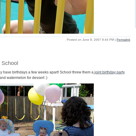
Posted on June 8, 2007 8:44 PM
|
Permalink
t School
hey have birthdays a few weeks apart! School threw them a
joint birthday party
and watermelon for dessert :)