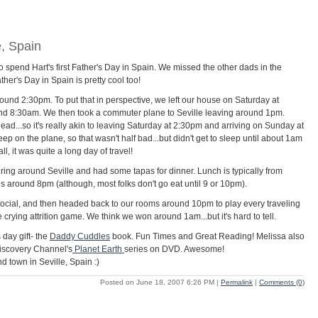
e, Spain
 spend Hart's first Father's Day in Spain. We missed the other dads in the
ther's Day in Spain is pretty cool too!
around 2:30pm. To put that in perspective, we left our house on Saturday at
nd 8:30am. We then took a commuter plane to Seville leaving around 1pm.
d...so it's really akin to leaving Saturday at 2:30pm and arriving on Sunday at
p on the plane, so that wasn't half bad...but didn't get to sleep until about 1am
ll, it was quite a long day of travel!
ing around Seville and had some tapas for dinner. Lunch is typically from
 around 8pm (although, most folks don't go eat until 9 or 10pm).
ocial, and then headed back to our rooms around 10pm to play every traveling
 crying attrition game. We think we won around 1am...but it's hard to tell.
 day gift- the
Daddy Cuddles
book. Fun Times and Great Reading! Melissa also
e Discovery Channel's
Planet Earth
series on DVD. Awesome!
d town in Seville, Spain :)
Posted on June 18, 2007 6:26 PM
|
Permalink
|
Comments (0)