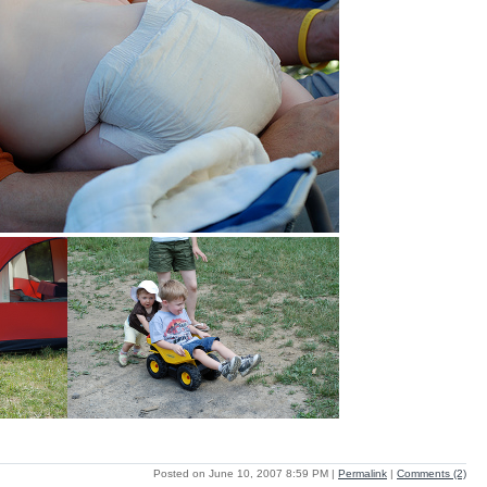
Posted on June 10, 2007 8:59 PM
|
Permalink
|
Comments (2)