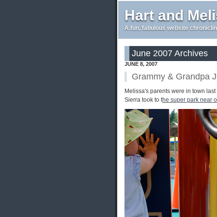
Hart and Mel
A fun, fabulous website chroniclin
June 2007 Archives
JUNE 8, 2007
Grammy & Grandpa Jef
Melissa's parents were in town las
Sierra took to t
he super park near 