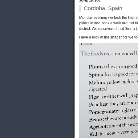
JUNE 19, 2007
Cordoba, Spain
Monday evening we took the highsp
pillars inside, took a walk around
district. We discovered that Sierr
Have a
look at the snapshots
we too