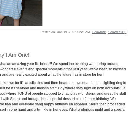
Posted on June 19, 2007 11:29 AM
|
Permalink
|
Comments (0)
day I Am One!
What an amazing year it's been!!!! We spent the evening wandering around
 wonderful events and special moments of the last year. We've been so blessed
and are really excited about what the future has in store for her!!
known for it's artistic tiles and then headed down near the bull fighting ring to
for it's seafood and friendly staff. Boy where they right on both accounts! La
hood where TONS of people stopped to chat, play with Sierra, and greet the staff
d with Sierra and brought her a special dessert plate for her birthday. We
able flan and everyone sang happy birthday en espanol. Sierra then proceeded
ssert in one hand and a twinkle in her eyes. What a glorious night and a special