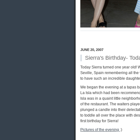
JUNE 20, 2007
Sierra's Birthday- To
Today Sierra turned one year old! 
Seville, Spain remembering all the
to have such an incredible daughter 
We began the evening at a tapas bar 
La Isla which had been recommended 
Isla was in a quaint little neighbor
of the restaurant. The waiters playe
plunged a candle into their delect
to toddle all over the place with de
first birthday for Sierra!
Pictures of the evening
:)