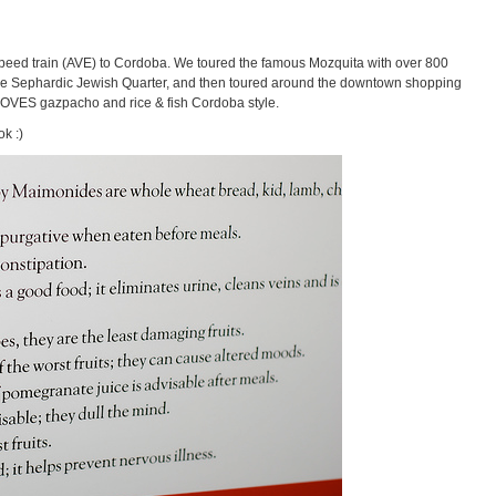
eed train (AVE) to Cordoba. We toured the famous Mozquita with over 800
 the Sephardic Jewish Quarter, and then toured around the downtown shopping
a LOVES gazpacho and rice & fish Cordoba style.
k :)