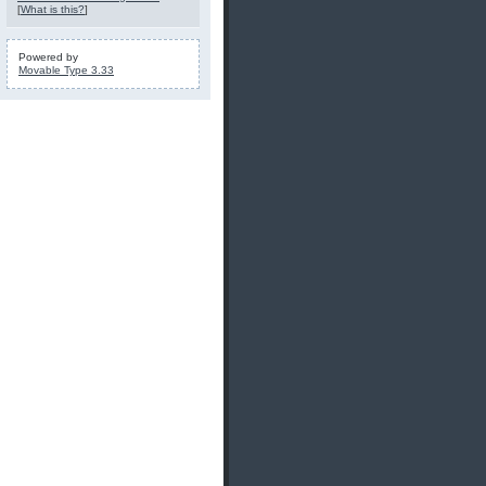
[
What is this?
]
Powered by
Movable Type 3.33