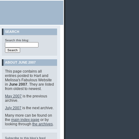
SEARCH
Search this blog:
ABOUT JUNE 2007
This page contains all
entries posted to Hart and
Melissa's Fabulous Website
in
June 2007
. They are listed
from oldest to newest.
May 2007
is the previous
archive.
July 2007
is the next archive.
Many more can be found on
the
main index page
or by
looking through
the archives
.
Subscribe to this blog's feed