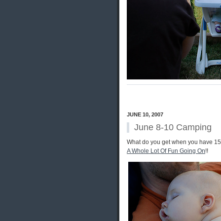
JUNE 10, 2007
June 8-10 Camping
What do you get when you have 15 a
A Whole Lot Of Fun Going On
!!