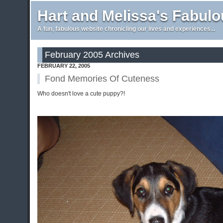
Hart and Melissa's Fabul
A fun, fabulous website chronicling our lives and experiences...
February 2005 Archives
FEBRUARY 22, 2005
Fond Memories Of Cuteness
Who doesn't love a cute puppy?!