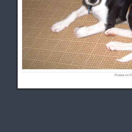
Posted on F